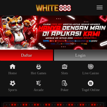
Beranda
Slot Online
Live Casino
Sportsbook
Arcade
Togel Online
Daftar
Login
Poker
Whatsapp
Home
Hot Games
Slots
Live Casino
Telegram
Sports
Arcade
Poker
Togel Online
Livechat