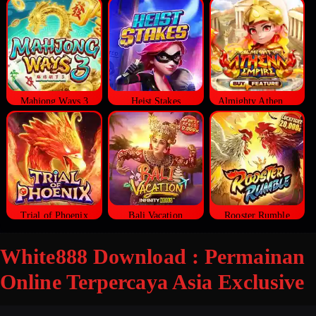
Mahjong Ways 3
Heist Stakes
Almighty Athena Empire
Trial of Phoenix
Bali Vacation
Rooster Rumble
White888 Download : Permainan
Online Terpercaya Asia Exclusive