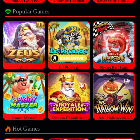
Dragon Gold 88
Chest of Caishen
Revenge of Loki Megaways™
Popular Games
Zeus
Le Pharaoh
Nexus Koi Gate
Piggy Master
Royale Expedition
Mr. Hallow-Win
Hot Games