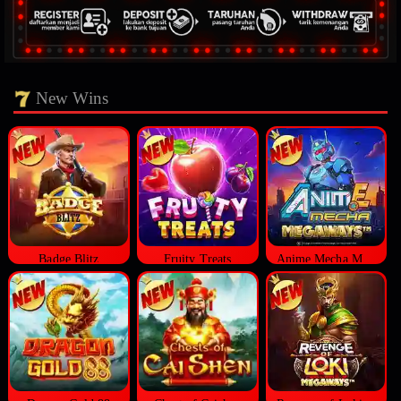
New Wins
Badge Blitz
Fruity Treats
Anime Mecha Megaways