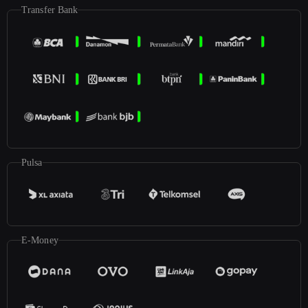
Transfer Bank
Pulsa
E-Money