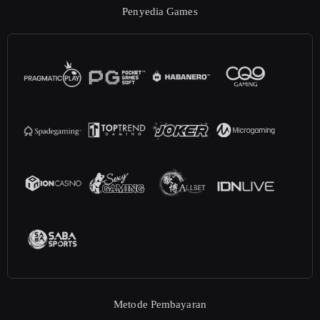
Penyedia Games
Metode Pembayaran