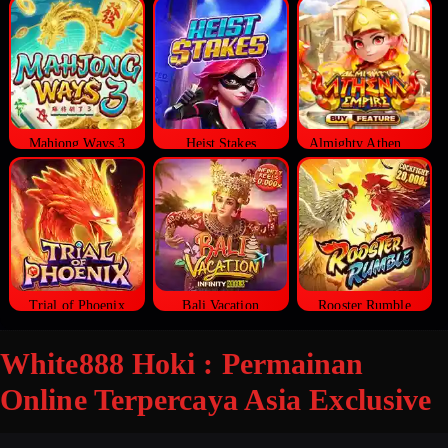
Mahjong Ways 3
Heist Stakes
Almighty Athena Empire
Trial of Phoenix
Bali Vacation
Rooster Rumble
White888 Hoki : Permainan
Online Terpercaya Asia Exclusive