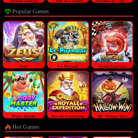
Dragon Gold 88
Chest of Caishen
Revenge of Loki Megaways™
Popular Games
Zeus
Le Pharaoh
Nexus Koi Gate
Piggy Master
Royale Expedition
Mr. Hallow-Win
Hot Games