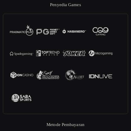
Penyedia Games
Metode Pembayaran