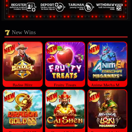
New Wins
Badge Blitz
Fruity Treats
Anime Mecha Megaways