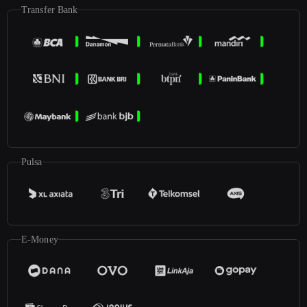
Transfer Bank
Pulsa
E-Money