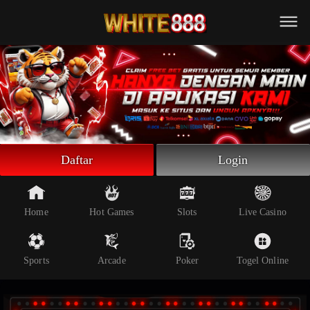
Beranda
Slot Online
Live Casino
Sportsbook
Arcade
Togel Online
Daftar
Login
Poker
Whatsapp
Home
Hot Games
Slots
Live Casino
Telegram
Sports
Arcade
Poker
Togel Online
Livechat