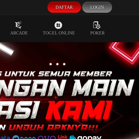
DAFTAR
LOGIN
ARCADE
TOGEL ONLINE
POKER