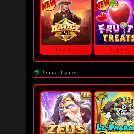
Badge Blitz
Fruity Treats
Popular Games