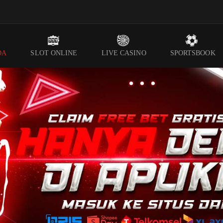
DA
SLOT ONLINE
LIVE CASINO
SPORTSBOOK