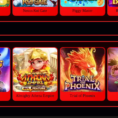
Nexus Koi Gate
Piggy Master
R
Almighty Athena Empire
Trial of Phoenix