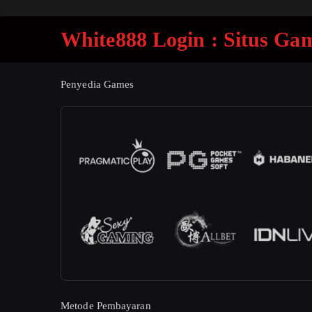
White888 Login : Situs Ga
Penyedia Games
Metode Pembayaran