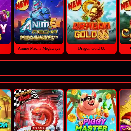
Anime Mecha Megaways
Dragon Gold 88