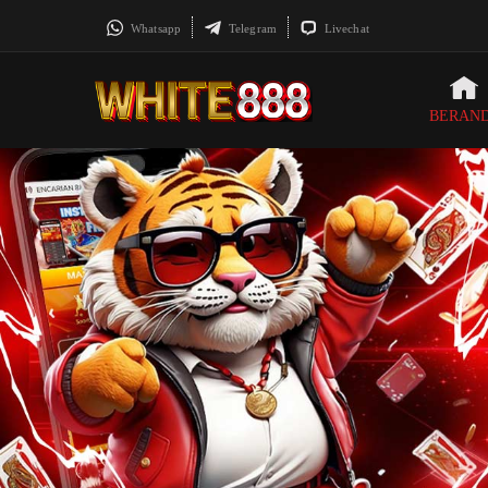
Whatsapp
Telegram
Livechat
BERAN