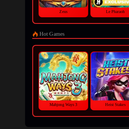
Zeus
Le Pharaoh
Hot Games
Mahjong Ways 3
Heist Stakes