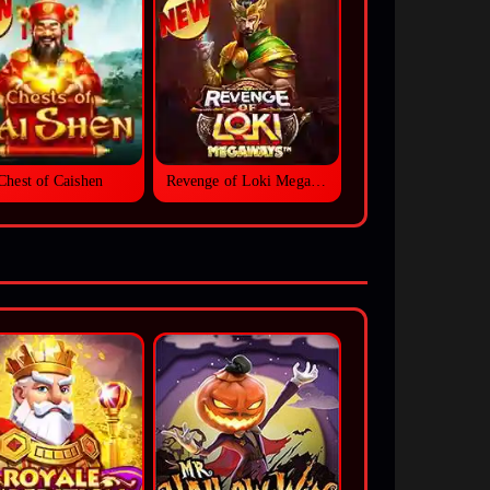
Chest of Caishen
Revenge of Loki Megaways™