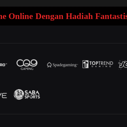
me Online Dengan Hadiah Fantasti