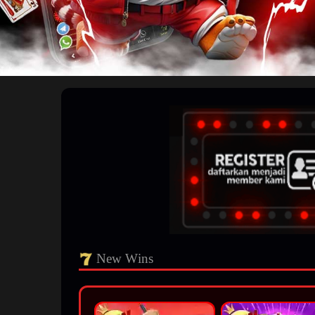
New Wins