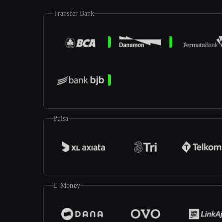
Transfer Bank
Pulsa
E-Money