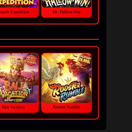
oyale Expedition
Mr. Hallow-Win
Bali Vacation
Rooster Rumble